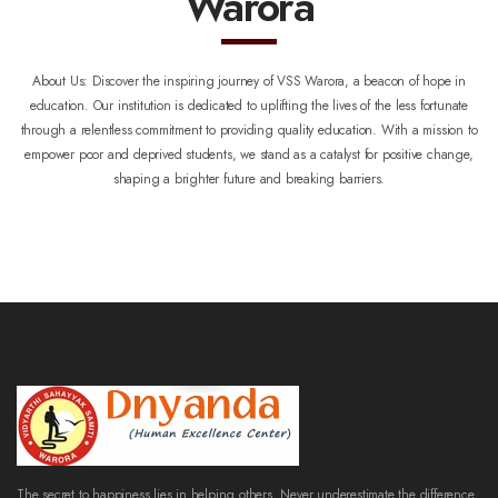
Warora
About Us:
Discover the inspiring journey of VSS Warora, a beacon of hope in
education. Our institution is dedicated to uplifting the lives of the less fortunate
through a relentless commitment to providing quality education. With a mission to
empower poor and deprived students, we stand as a catalyst for positive change,
shaping a brighter future and breaking barriers.
The secret to happiness lies in helping others. Never underestimate the difference