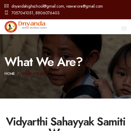
dnyandahighschool@gmail.com, vsswarora@gmail.com
7057041051, 8806076403
What We Are?
HOME
WHAT WE ARE?
Vidyarthi Sahayyak Samiti