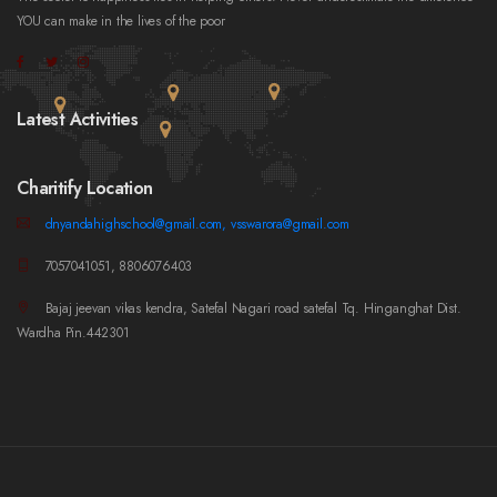
YOU can make in the lives of the poor
Latest Activities
Charitify Location
dnyandahighschool@gmail.com, vsswarora@gmail.com
7057041051, 8806076403
Bajaj jeevan vikas kendra, Satefal Nagari road satefal Tq. Hinganghat Dist.
Wardha Pin.442301