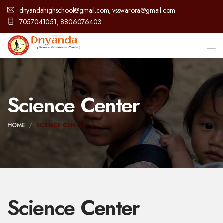
dnyandahighschool@gmail.com, vsswarora@gmail.com
7057041051, 8806076403
Science Center
HOME
SCIENCE CENTER
Science Center