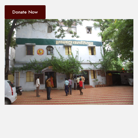
Donate Now