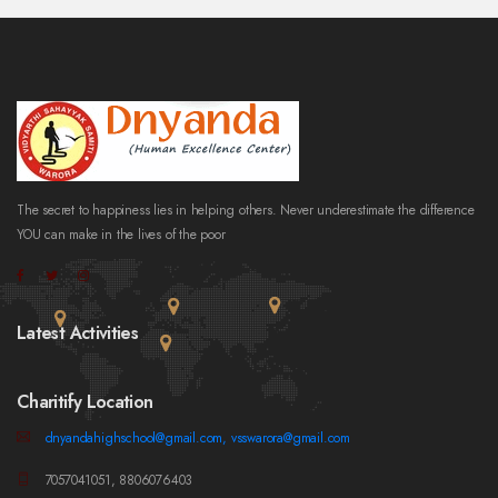
The secret to happiness lies in helping others. Never underestimate the difference
YOU can make in the lives of the poor
Latest Activities
Charitify Location
dnyandahighschool@gmail.com, vsswarora@gmail.com
7057041051, 8806076403