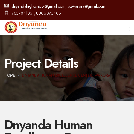
dnyandahighschool@gmail.com, vsswarora@gmail.com
7057041051, 8806076403
Project Details
HOME
DNYANDA HUMAN EXCELLENCE CENTER, WARORA
Dnyanda Human