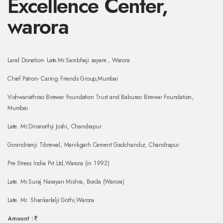
Excellence Center,
warora
Land Donation- Late.Mr.Sambhaji sayare , Warora
Chief Patron- Caring Friends Group,Mumbai
Vishwanathrao Birewar Foundation Trust and Baburao Birewar Foundation,
Mumbai.
Late. Mr.Dinanathji Joshi, Chandrapur
Govindramji Tibrewal, Manikgarh Cement Gadchandur, Chandrapur
Pre Stress India Pvt.Ltd,Warora (in 1992)
Late. Mr.Suraj Narayan Mishra, Borda (Warora)
Late. Mr. Shankarlalji Gothi,Warora
Amount :